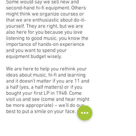
Some would say we sell new and
second-hand hi-fi equipment. Others
might think we organize courses or
that we are enthusiastic about do-it-
yourself. They are right, but we are
also here for you because you love
listening to good music, you know the
importance of hands-on experience
and you want to spend your
equipment budget wisely.
We are here to help you rethink your
ideas about music, hi-fi and learning
and it doesn't matter if you are 11 and
a half (yes, a half matters) or if you
bought your first LP in 1948. Come
visit us and see (come and hear might
be more appropriate) – we'll do our
best to put a smile on your face.
Contact
Audioscape d.o.o.