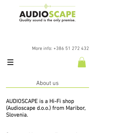
More info:
+386 51 272 432
About us
AUDIOSCAPE is a Hi-Fi shop
(Audioscape d.o.o.) from Maribor,
Slovenia.