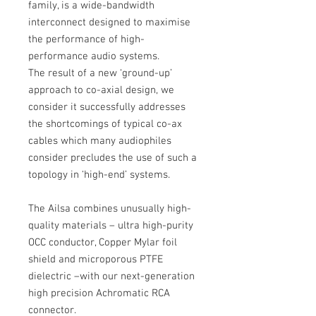
family, is a wide-bandwidth
interconnect designed to maximise
the performance of high-
performance audio systems.
The result of a new ‘ground-up’
approach to co-axial design, we
consider it successfully addresses
the shortcomings of typical co-ax
cables which many audiophiles
consider precludes the use of such a
topology in ‘high-end’ systems.
The Ailsa combines unusually high-
quality materials – ultra high-purity
OCC conductor, Copper Mylar foil
shield and microporous PTFE
dielectric –with our next-generation
high precision Achromatic RCA
connector.