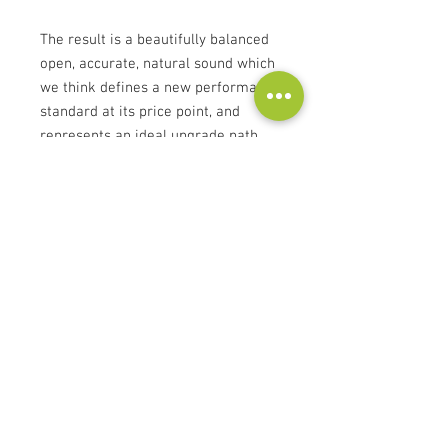
The result is a beautifully balanced
open, accurate, natural sound which
we think defines a new performance
standard at its price point, and
represents an ideal upgrade path
for owners of Element or Equator
cables.
Please contact us for all other Atlas
cables you don't find in our web
store!
Contact
Audioscape d.o.o.
Cankarjeva ulica 16, 2000 Maribor, Slovenia
Tel:
+386 51 272 432