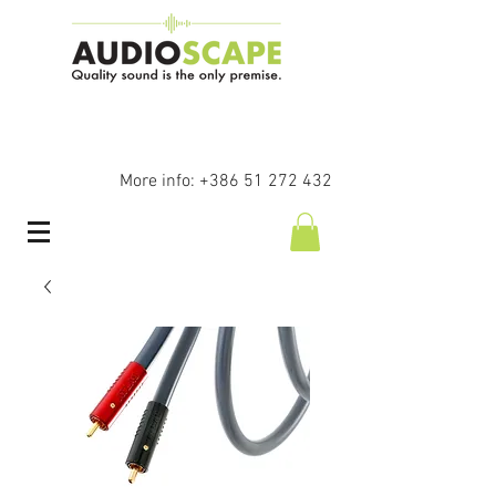
More info:
+386 51 272 432