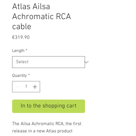
Atlas Ailsa
Achromatic RCA
cable
Price
€319.90
Length
*
Quantity
*
In to the shopping cart
The Ailsa Achromatic RCA, the first
release in a new Atlas product