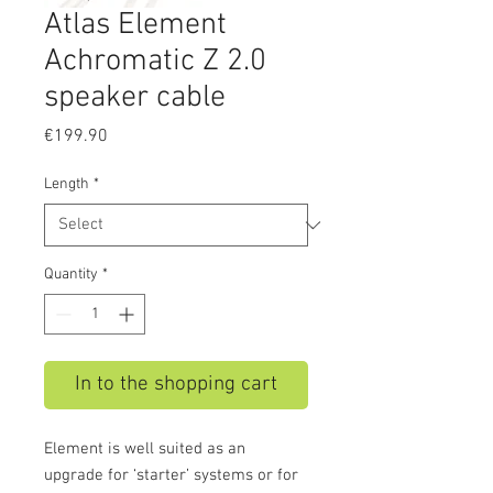
Atlas Element
Achromatic Z 2.0
speaker cable
Price
€199.90
Length
*
Quantity
*
In to the shopping cart
Element is well suited as an
upgrade for ‘starter’ systems or for