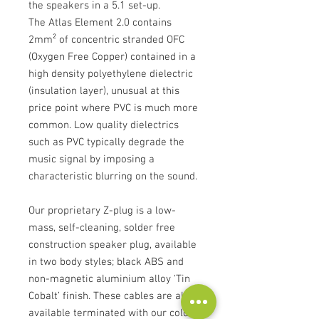
the speakers in a 5.1 set-up.
The Atlas Element 2.0 contains
2mm² of concentric stranded OFC
(Oxygen Free Copper) contained in a
high density polyethylene dielectric
(insulation layer), unusual at this
price point where PVC is much more
common. Low quality dielectrics
such as PVC typically degrade the
music signal by imposing a
characteristic blurring on the sound.
Our proprietary Z-plug is a low-
mass, self-cleaning, solder free
construction speaker plug, available
in two body styles; black ABS and
non-magnetic aluminium alloy ‘Tin
Cobalt’ finish. These cables are also
available terminated with our cold-