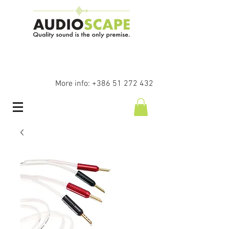
More info:
+386 51 272 432