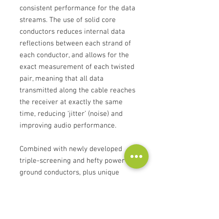
consistent performance for the data
streams. The use of solid core
conductors reduces internal data
reflections between each strand of
each conductor, and allows for the
exact measurement of each twisted
pair, meaning that all data
transmitted along the cable reaches
the receiver at exactly the same
time, reducing ‘jitter’ (noise) and
improving audio performance.
Combined with newly developed
triple-screening and hefty power &
ground conductors, plus unique
Atlas-designed connector plugs, the
sc USB is engineered to maintain
consistent cable impedance. Both