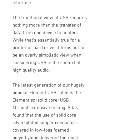
interface.
The traditional view of USB requires
nothing more than the transfer of
data from one device to another.
While that’s essentially true for a
printer or hard drive, it turns out to
be an overly simplistic view when
considering USB in the context of
high quality audio.
The latest generation of our hugely
popular Element USB cable is the
Element sc (solid core) USB.
Through extensive testing, Atlas
found that the use of solid core
silver-plated copper conductors
covered in low-loss foamed
polyethylene delivered the most