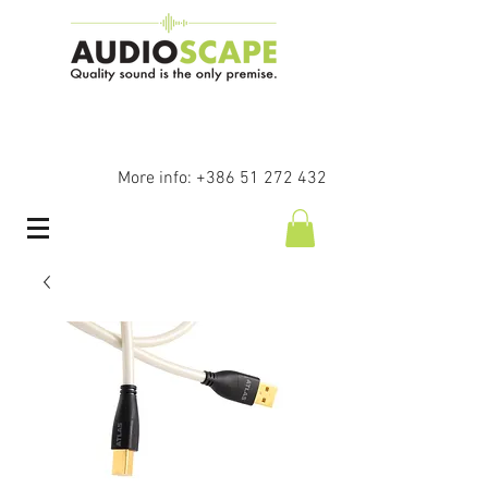
More info:
+386 51 272 432