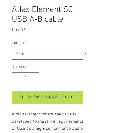
Atlas Element SC
USB A-B cable
Price
€59.90
Length
*
Quantity
*
In to the shopping cart
A digital interconnect specifically
developed to meet the requirements
of USB as a high-performance audio