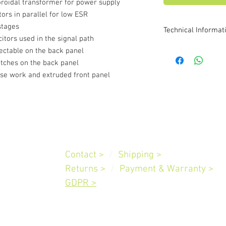
oidal transformer for power supply
ors in parallel for low ESR
stages
Technical Informat
citors used in the signal path
Moving Magnet Input
ectable on the back panel
Sensitivity : 3.5m
itches on the back panel
setting
ase work and extruded front panel
Signal to Noise ra
Gain Switch 4
m
Gain Switch 4
Moving Coil Input
Sensitivity : 350u
setting
Customer
Service
Signal to Noise ra
Contact >
/
Shipping
>
weighted. ALL gai
Slovenia
General Specificatio
Returns >
/
Payment & Warranty
>
Frequency Respon
GDPR >
ref 1KHz with low
Total Harmonic @
:
Maximum Outpu