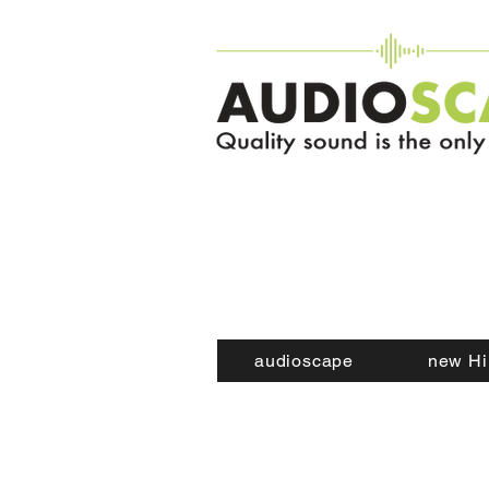
audioscape
new Hi