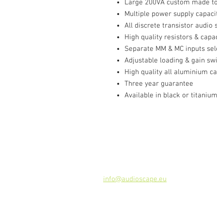
Large 200VA custom made tor
Multiple power supply capacit
All discrete transistor audio 
High quality resistors & capa
Separate MM & MC inputs sel
Adjustable loading & gain sw
High quality all aluminium c
Three year guarantee
Available in black or titaniu
Contact
Audioscape d.o.o.
Cankarjeva ulica 16, 2000 Maribor, 
Tel: +386 51 272 432
info@audioscape.eu