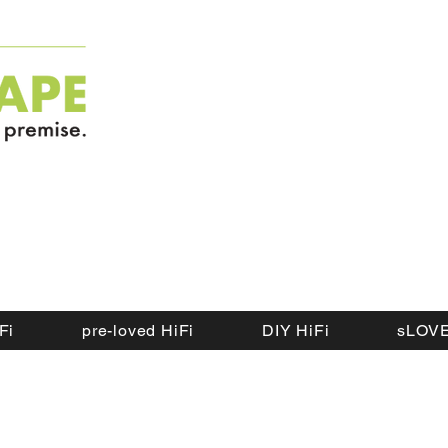
Fi
pre-loved HiFi
DIY HiFi
sLOVE