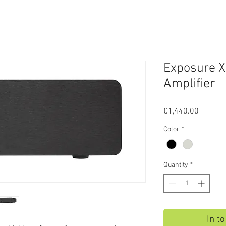
Exposure 
Amplifier
Price
€1,440.00
Color
*
Quantity
*
In t