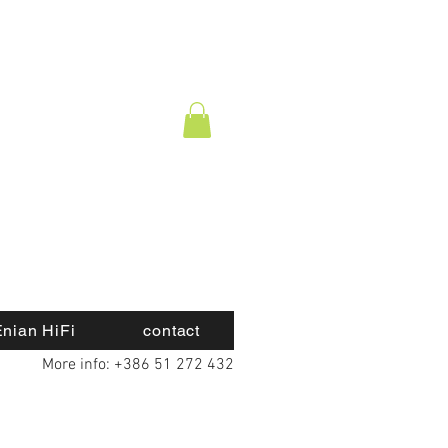
nian HiFi
contact
More info: +386 51 272 432