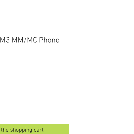
XM3 MM/MC Phono
o the shopping cart