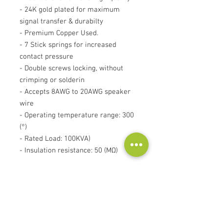
- 24K gold plated for maximum
signal transfer & durabilty
- Premium Copper Used.
- 7 Stick springs for increased
contact pressure
- Double screws locking, without
crimping or solderin
- Accepts 8AWG to 20AWG speaker
wire
- Operating temperature range: 300
(°)
- Rated Load: 100KVA)
- Insulation resistance: 50 (MΩ)
Price for single banana plug!