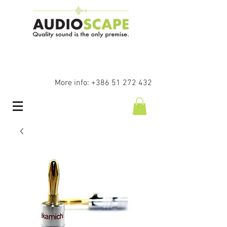
More info:
+386 51 272 432