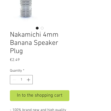
Nakamichi 4mm
Banana Speaker
Plug
Price
€2.49
Quantity
*
In to the shopping cart
- 100% brand new and high quality