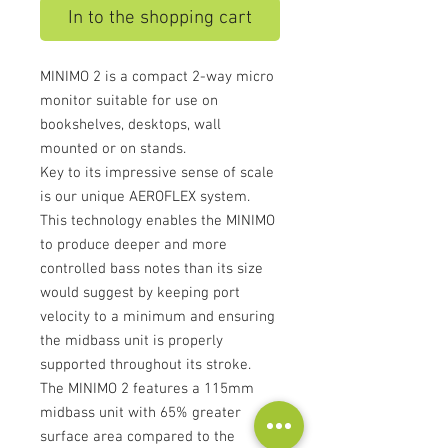
In to the shopping cart
MINIMO 2 is a compact 2-way micro
monitor suitable for use on
bookshelves, desktops, wall
mounted or on stands.
Key to its impressive sense of scale
is our unique AEROFLEX system.
This technology enables the MINIMO
to produce deeper and more
controlled bass notes than its size
would suggest by keeping port
velocity to a minimum and ensuring
the midbass unit is properly
supported throughout its stroke.
The MINIMO 2 features a 115mm
midbass unit with 65% greater
surface area compared to the