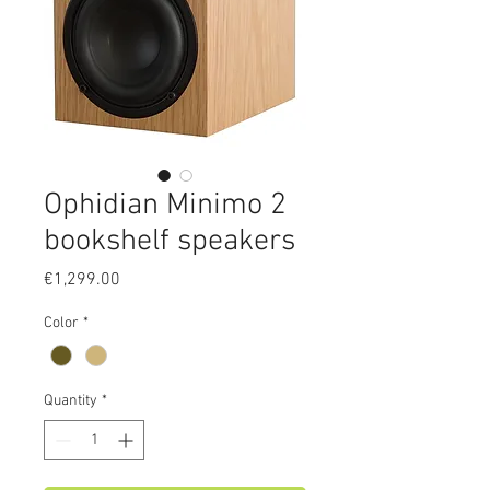
Ophidian Minimo 2
bookshelf speakers
Price
€1,299.00
Color
*
Quantity
*