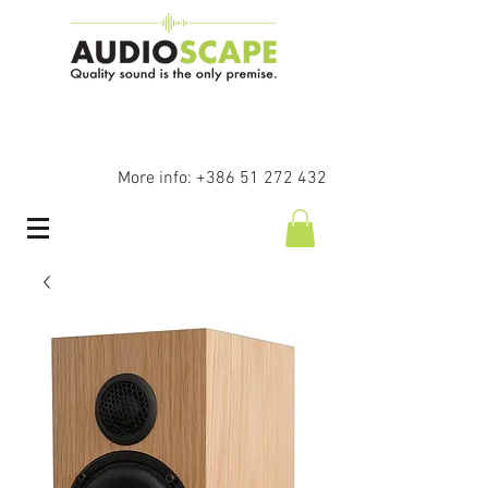
More info:
+386 51 272 432