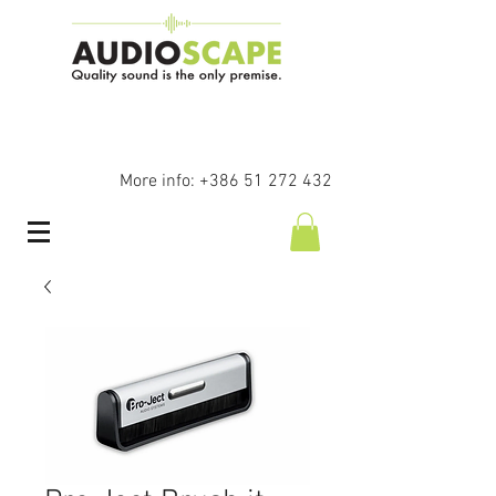
More info:
+386 51 272 432