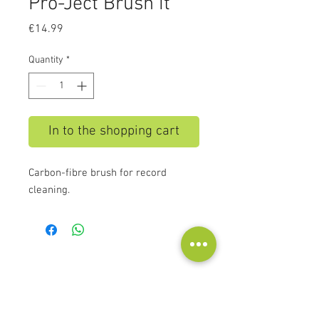
Pro-Ject Brush it
Price
€14.99
Quantity
*
In to the shopping cart
Carbon-fibre brush for record
cleaning.
Contact
Audioscape d.o.o.
Cankarjeva ulica 16, 2000 Maribor, Slovenia
Tel:
+386 51 272 432