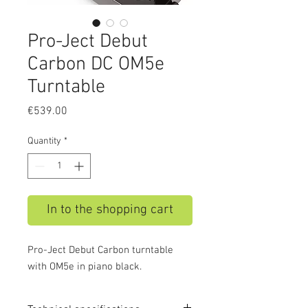
Pro-Ject Debut
Carbon DC OM5e
Turntable
Price
€539.00
Quantity
*
In to the shopping cart
Pro-Ject Debut Carbon turntable
with OM5e in piano black.