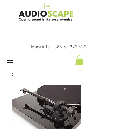
More info:
+386 51 272 432