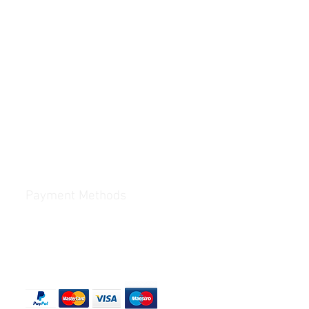
Payment Methods