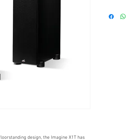
frequency respon
sensitivity: 90 dB
impedance: 8 oh
recommended pow
1" titanium dome
dual 13,3 cm clay
bass reflex (porte
two sets of gold-
bi-wired or bi-am
black ash vinyl fi
weight: 17,2 Kg
20,9cmW x 87,6cm
 floorstanding design, the Imagine X1T has