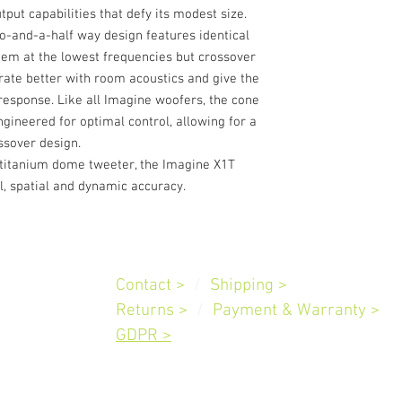
ut capabilities that defy its modest size.
wo-and-a-half way design features identical
dem at the lowest frequencies but crossover
grate better with room acoustics and give the
esponse. Like all Imagine woofers, the cone
gineered for optimal control, allowing for a
ssover design.
 titanium dome tweeter, the Imagine X1T
l, spatial and dynamic accuracy.
Customer
Service
Contact >
/
Shipping
>
Slovenia
Returns >
/
Payment & Warranty
>
GDPR >