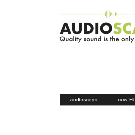
audioscape
new Hi