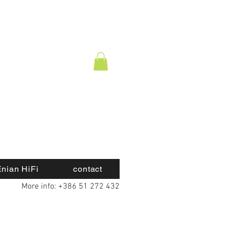
nian HiFi
contact
More info: +386 51 272 432