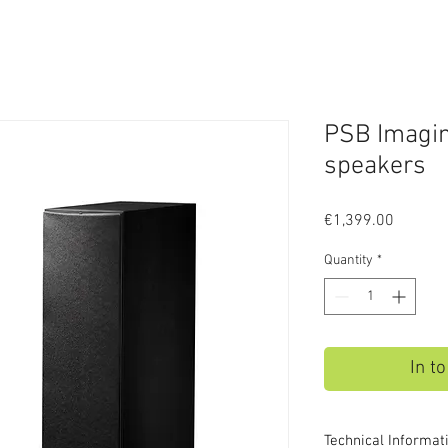
PSB Imagin
speakers
Price
€1,399.00
Quantity
*
In t
Technical Informat