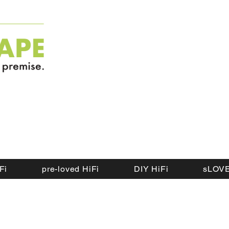
Fi
pre-loved HiFi
DIY HiFi
sLOVE