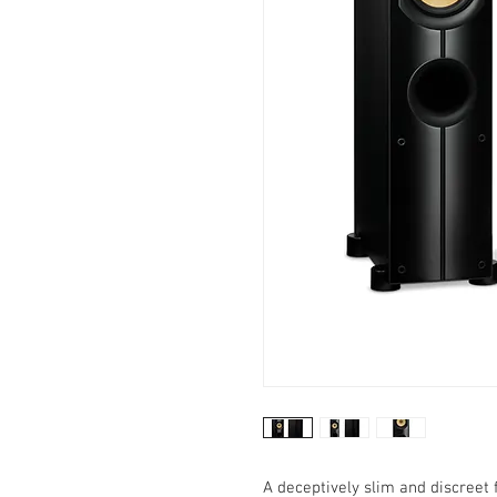
A deceptively slim and discreet