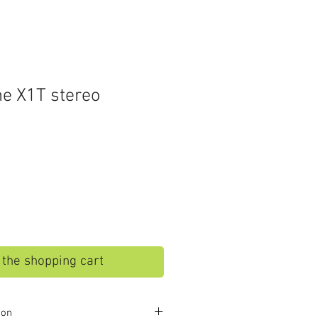
e X1T stereo
o the shopping cart
ion