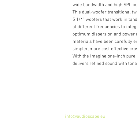
wide bandwidth and high SPL outp
This dual-woofer transitional t
5 1/4" woofers that work in tan
at different frequencies to inte
optimum dispersion and power r
materials have been carefully en
simpler, more cost effective cro
With the Imagine one-inch pure
delivers refined sound with tona
Contact
Audioscape d.o.o.
Cankarjeva ulica 16, 2000 Maribor, 
Tel: +386 51 272 432
info@audioscape.eu