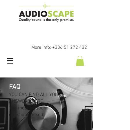
More info:
+386 51 272 432
FAQ
YOU CAN FIND ALL YOUR
ANSWERS HERE.
The most frequent
questions asked: