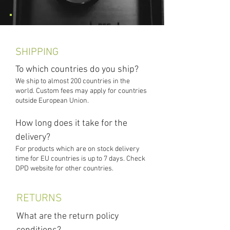
SHIPPING
To which countries do you ship?
We ship to almost 200 countries in the
world. Custom fees may apply for countries
outside European Union.
How long does it take for the
delivery?
For products which are on stock delivery
time for EU countries is up to 7 days. Check
DPD website for other countries.
RETURNS
What are the return policy