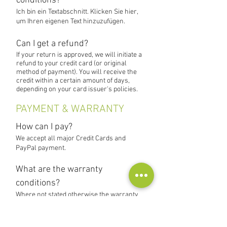
conditions?
Ich bin ein Textabschnitt. Klicken Sie hier,
um Ihren eigenen Text hinzuzufügen.
Can I get a refund?
If your return is approved, we will initiate a
refund to your credit card (or original
method of payment). You will receive the
credit within a certain amount of days,
depending on your card issuer's policies.
PAYMENT & WARRANTY
How can I pay?
We accept all major Credit Cards and
PayPal payment.
What are the warranty
conditions?
Where not stated otherwise the warranty
for products in our store is 1 year.