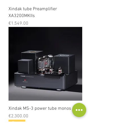
Xindak tube Preamplifier
XA3200MKIIs
Price
€1,549.00
Xindak MS-3 power tube monos
Price
€2,300.00
Demo