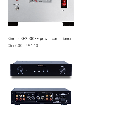
Xindak XF2000EF power conditioner
Regular Price
Sale Price
€549.00
€494.10