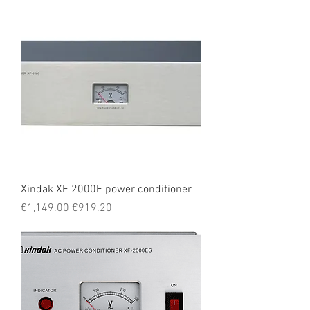
Xindak XF 2000E power conditioner
Regular Price
Sale Price
€1,149.00
€919.20