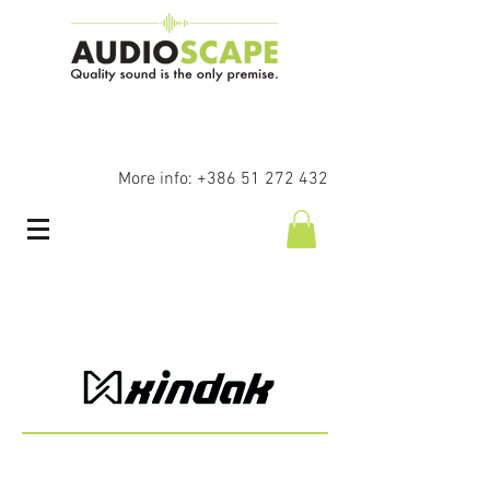
More info:
+386 51 272 432