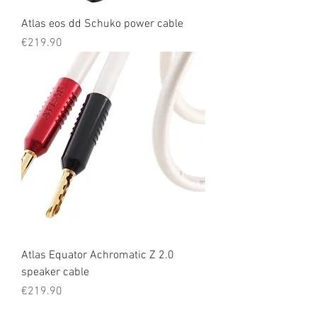
Atlas eos dd Schuko power cable
Price
€219.90
Atlas Equator Achromatic Z 2.0
speaker cable
Price
€219.90