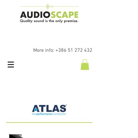
More info:
+386 51 272 432