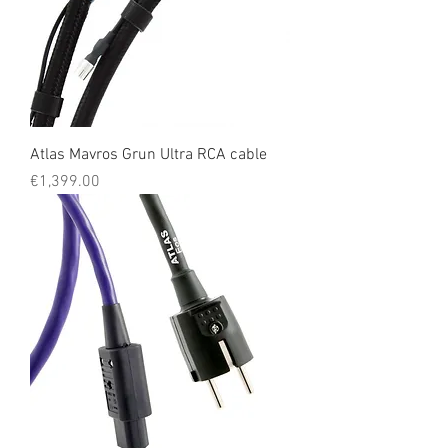
Atlas Mavros Grun Ultra RCA cable
Price
€1,399.00