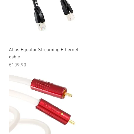
Atlas Equator Streaming Ethernet
cable
Price
€109.90