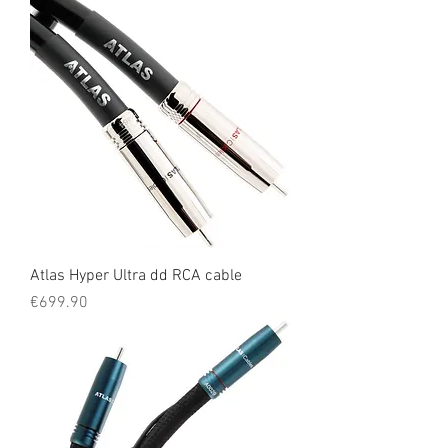
Atlas Hyper Ultra dd RCA cable
Price
€699.90