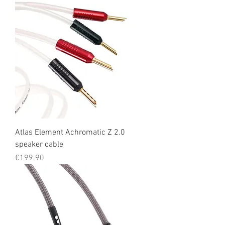
Atlas Element Achromatic Z 2.0
speaker cable
Price
€199.90