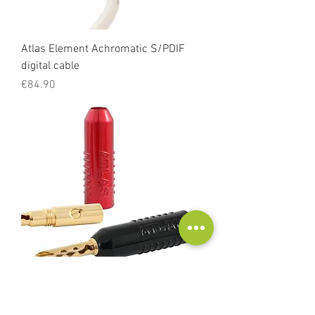
Atlas Element Achromatic S/PDIF
digital cable
Price
€84.90
Atlas Achromatic Z-plug banana
Price