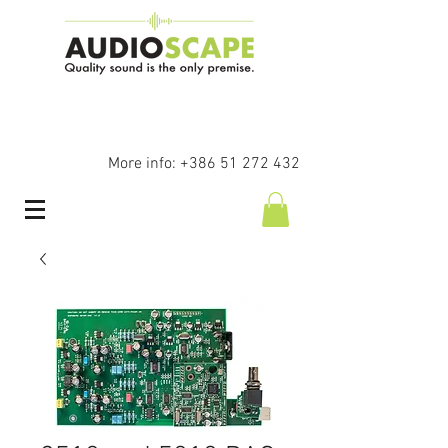
More info:
+386 51 272 432