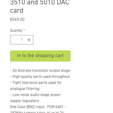
3510 and 5010 DAC
card
Price
€549.00
Quantity
*
In to the shopping cart
- All discrete transistor output stage
- High quality parts used throughout
- Tight tolerance parts used for
analogue filtering
- Low noise audio stage power
supply regulators
One Coax (BNC) input. PCM 44K1 -