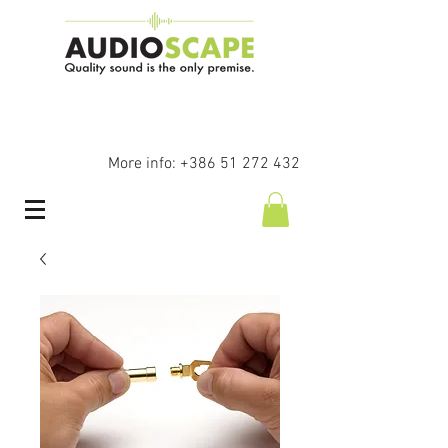
More info:
+386 51 272 432