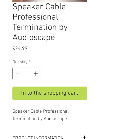
Speaker Cable
Professional
Termination by
Audioscape
Price
€24.99
Quantity
*
In to the shopping cart
Speaker Cable Professional
Termination by Audioscape
PRODUCT INFORMATION