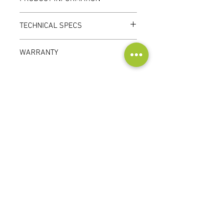
TECHNICAL SPECS
WARRANTY
1 year
Contact
Audioscape d.o.o.
Cankarjeva ulica 16, 2000 Maribor, Slovenia
Tel:
+386 51 272 432
info@audioscape.eu
Customer
Service