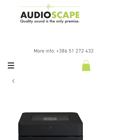
More info:
+386 51 272 432