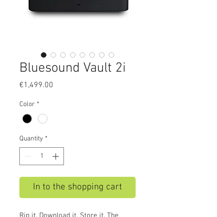
Bluesound Vault 2i
Price
€1,499.00
Color
*
Quantity
*
In to the shopping cart
Rip it. Download it. Store it. The