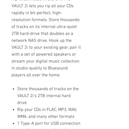
VAULT 2i lets you rip all your CDs
rapidly in bit-perfect, high-
resolution formats. Store thousands
of tracks on its internal ultra-quiet
2TB hard-drive that doubles as a
network NAS drive. Hook up the
VAULT 2i to your existing gear, pair it
with a set of powered speakers or
stream your digital music collection
in studio-quality to Bluesound
players all over the home.
Store thousands of tracks on the
VAULT 2i’s 2TB internal hard
drive
Rip your CDs in FLAC, MP3, WAV,
WMA, and many other formats
1 Type-A port for USB connection