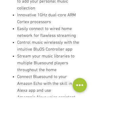
to add your personal music
collection
Innovative 1GHz dual-core ARM
Cortex processors
Easily connect to wired home
network for flawless streaming
Control music wirelessly with the
intuitive BluOS Controller app
Stream your music libraries to
multiple Bluesound players
throughout the home
Connect Bluesound to your
Amazon Echo with the skill in the
Alexa app and use
Amazon’s Alexa voice assistant
to control Players around the
home.
AirPlay 2 lets you play music or
podcasts from wireless stereo