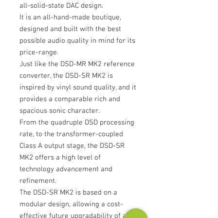
all-solid-state DAC design.
It is an all-hand-made boutique,
designed and built with the best
possible audio quality in mind for its
price-range.
Just like the DSD-MR MK2 reference
converter, the DSD-SR MK2 is
inspired by vinyl sound quality, and it
provides a comparable rich and
spacious sonic character.
From the quadruple DSD processing
rate, to the transformer-coupled
Class A output stage, the DSD-SR
MK2 offers a high level of
technology advancement and
refinement.
The DSD-SR MK2 is based on a
modular design, allowing a cost-
effective future upgradability of any