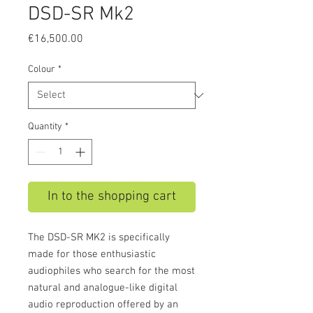
DSD-SR Mk2
Price
€16,500.00
Colour
*
Quantity
*
In to the shopping cart
The DSD-SR MK2 is specifically
made for those enthusiastic
audiophiles who search for the most
natural and analogue-like digital
audio reproduction offered by an