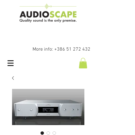
More info:
+386 51 272 432