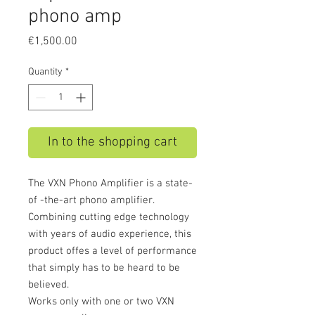
phono amp
Price
€1,500.00
Quantity
*
In to the shopping cart
The VXN Phono Amplifier is a state-
of -the-art phono amplifier.
Combining cutting edge technology
with years of audio experience, this
product offes a level of performance
that simply has to be heard to be
believed.
Works only with one or two VXN