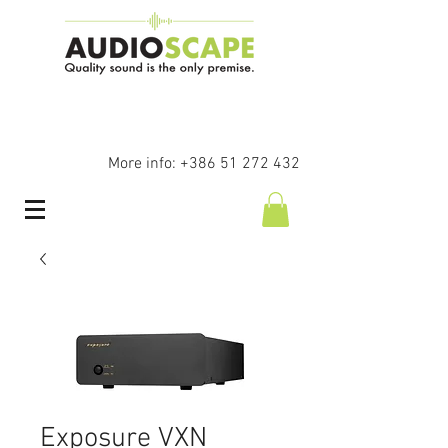
More info:
+386 51 272 432
Exposure VXN