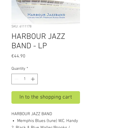
SKU: 6111178
HARBOUR JAZZ
BAND - LP
Price
€44.90
Quantity
*
In to the shopping cart
HARBOUR JAZZ BAND
Memphis Blues (tune) W.C. Handy
2. Black & Blue Waller/Brooks /