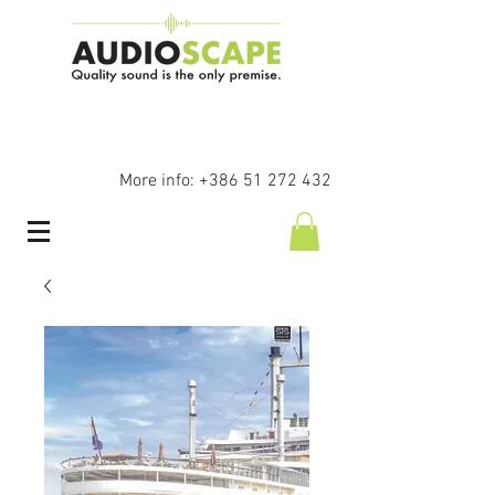
More info:
+386 51 272 432