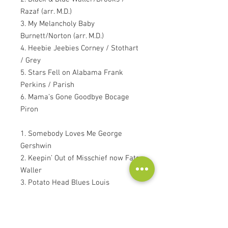
Razaf (arr. M.D.)
3. My Melancholy Baby
Burnett/Norton (arr. M.D.)
4. Heebie Jeebies Corney / Stothart
/ Grey
5. Stars Fell on Alabama Frank
Perkins / Parish
6. Mama’s Gone Goodbye Bocage
Piron
1. Somebody Loves Me George
Gershwin
2. Keepin’ Out of Misschief now Fats
Waller
3. Potato Head Blues Louis
Armstrong
4. Wherever There’s Love
Roberts/Roman (arr. Robert Veen)