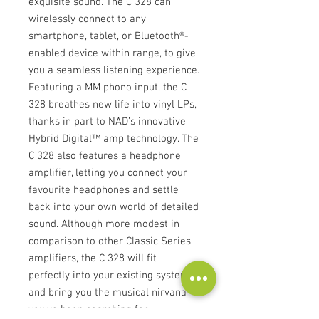
exquisite sound. The C 328 can
wirelessly connect to any
smartphone, tablet, or Bluetooth®-
enabled device within range, to give
you a seamless listening experience.
Featuring a MM phono input, the C
328 breathes new life into vinyl LPs,
thanks in part to NAD’s innovative
Hybrid Digital™ amp technology. The
C 328 also features a headphone
amplifier, letting you connect your
favourite headphones and settle
back into your own world of detailed
sound. Although more modest in
comparison to other Classic Series
amplifiers, the C 328 will fit
perfectly into your existing system
and bring you the musical nirvana
you’ve been searching for.