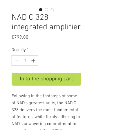
NAD C 328
integrated amplifier
Price
€799.00
Quantity
*
In to the shopping cart
Following in the footsteps of some
of NAD’s greatest units, the NAD C
328 delivers the most fundamental
of features, while firmly adhering to
NAD’s unwavering commitment to