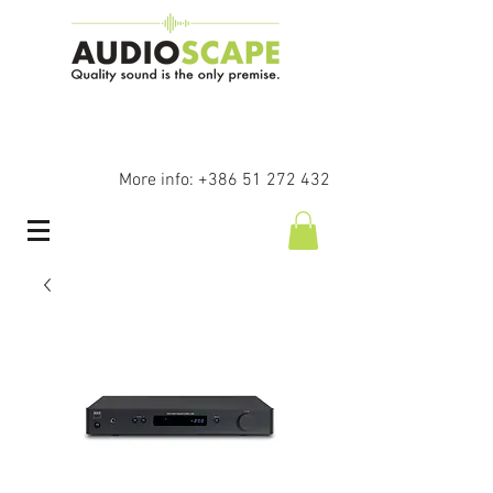
More info:
+386 51 272 432