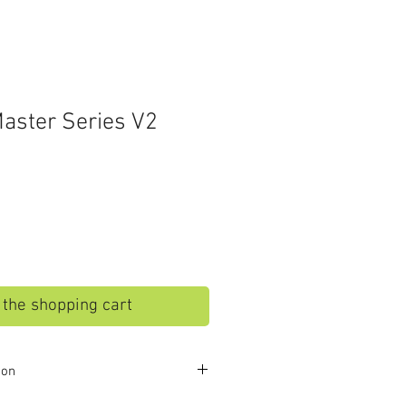
aster Series V2
o the shopping cart
ion