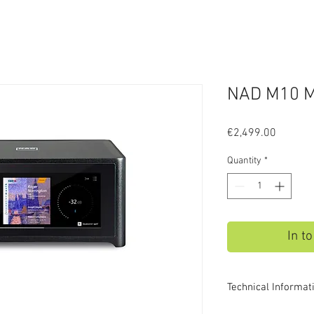
NAD M10 M
Price
€2,499.00
Quantity
*
In t
Technical Informat