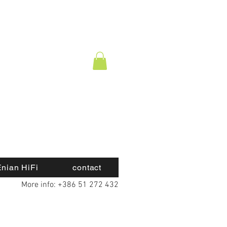
nian HiFi
contact
More info: +386 51 272 432