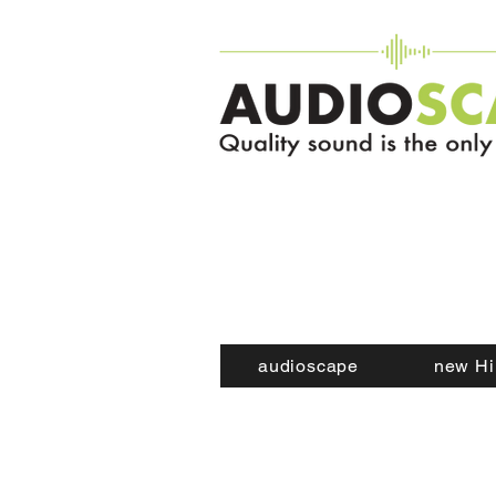
audioscape
new Hi