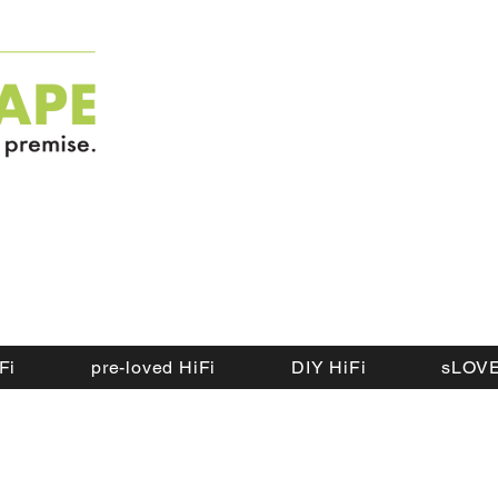
Fi
pre-loved HiFi
DIY HiFi
sLOVE