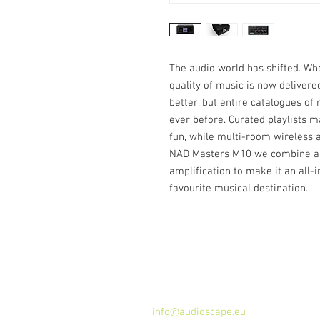
The audio world has shifted. Whe
quality of music is now delivere
better, but entire catalogues o
ever before. Curated playlists 
fun, while multi-room wireless au
NAD Masters M10 we combine all 
amplification to make it an all-i
favourite musical destination.
Contact
Audioscape d.o.o.
Cankarjeva ulica 16, 2000 Maribor, 
Tel: +386 51 272 432
info@audioscape.eu