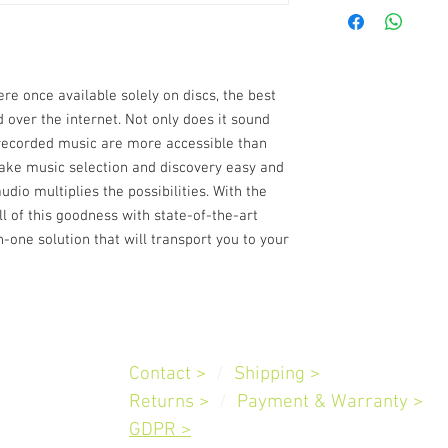
Continuous outpu
(ref. 20 Hz-20 kH
THD (20 Hz – 20 k
and 4 ohms)
Signal-to-Noise R
re once available solely on discs, the best
ref. 1 W out in 8 
d over the internet. Not only does it sound
Clipping power
>1
f recorded music are more accessible than
>230 W (at 1 kHz
make music selection and discovery easy and
IHF dynamic pow
Damping factor
>1
dio multiplies the possibilities. With the
Frequency respo
of this goodness with state-of-the-art
Tone controls
Tre
n-one solution that will transport you to your
60 Hz
Channel separati
Input sensitivity 
V, Digital In: -6.2
Standby power
0.
Customer
Service
Supported audio f
Contact >
/
Shipping
>
L, ALAC, OPUS
Slovenia
Returns >
/
Payment & Warranty
Hi-Resolution aud
>
Supports convert
GDPR >
app (only)