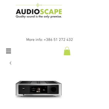
More info:
+386 51 272 432