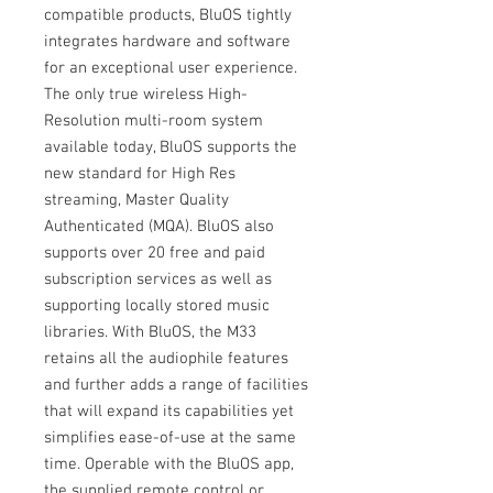
compatible products, BluOS tightly
integrates hardware and software
for an exceptional user experience.
The only true wireless High-
Resolution multi-room system
available today, BluOS supports the
new standard for High Res
streaming, Master Quality
Authenticated (MQA). BluOS also
supports over 20 free and paid
subscription services as well as
supporting locally stored music
libraries. With BluOS, the M33
retains all the audiophile features
and further adds a range of facilities
that will expand its capabilities yet
simplifies ease-of-use at the same
time. Operable with the BluOS app,
the supplied remote control or