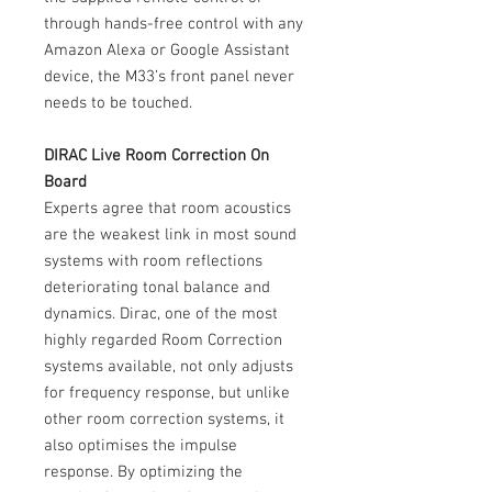
through hands-free control with any
Amazon Alexa or Google Assistant
device, the M33’s front panel never
needs to be touched.
DIRAC Live Room Correction On
Board
Experts agree that room acoustics
are the weakest link in most sound
systems with room reflections
deteriorating tonal balance and
dynamics. Dirac, one of the most
highly regarded Room Correction
systems available, not only adjusts
for frequency response, but unlike
other room correction systems, it
also optimises the impulse
response. By optimizing the