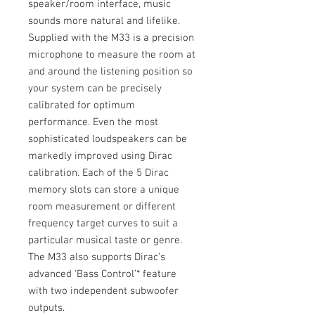
speaker/room interface, music
sounds more natural and lifelike.
Supplied with the M33 is a precision
microphone to measure the room at
and around the listening position so
your system can be precisely
calibrated for optimum
performance. Even the most
sophisticated loudspeakers can be
markedly improved using Dirac
calibration. Each of the 5 Dirac
memory slots can store a unique
room measurement or different
frequency target curves to suit a
particular musical taste or genre.
The M33 also supports Dirac’s
advanced ‘Bass Control’* feature
with two independent subwoofer
outputs.