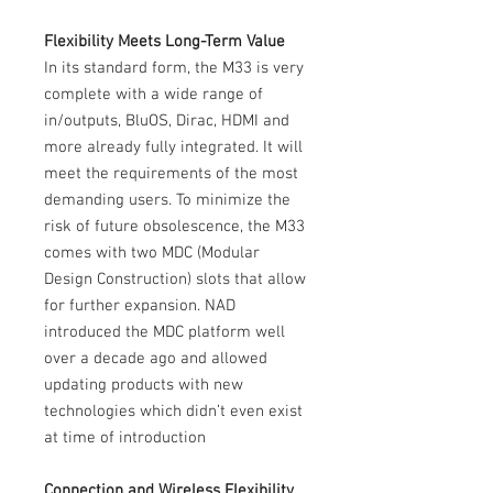
Flexibility Meets Long-Term Value
In its standard form, the M33 is very
complete with a wide range of
in/outputs, BluOS, Dirac, HDMI and
more already fully integrated. It will
meet the requirements of the most
demanding users. To minimize the
risk of future obsolescence, the M33
comes with two MDC (Modular
Design Construction) slots that allow
for further expansion. NAD
introduced the MDC platform well
over a decade ago and allowed
updating products with new
technologies which didn’t even exist
at time of introduction
Connection and Wireless Flexibility