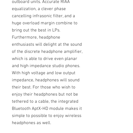
outboard units. Accurate RIAA
equalization, a clever phase
cancelling infrasonic filter, and a
huge overload margin combine to
bring out the best in LPs.
Furthermore, headphone
enthusiasts will delight at the sound
of the discrete headphone amplifier,
which is able to drive even planar
and high impedance studio phones.
With high voltage and low output
impedance, headphones will sound
their best. For those who wish to
enjoy their headphones but not be
tethered to a cable, the integrated
Bluetooth AptX-HD module makes it
simple to possible to enjoy wireless
headphones as well.