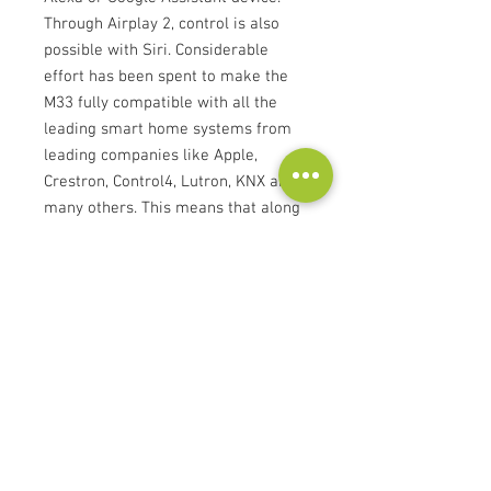
Through Airplay 2, control is also
possible with Siri. Considerable
effort has been spent to make the
M33 fully compatible with all the
leading smart home systems from
leading companies like Apple,
Crestron, Control4, Lutron, KNX and
many others. This means that along
with lighting, shades, HVAC, and
security, the integrator or user can
seamlessly control the BluOS multi-
room music system from a common
interface. All integrations are
certified for reliable operation. The
custom BluOS Apps for iOS and
Android tablets and phones, as well
as desktop control from Windows
and Apple OS are available free-of-