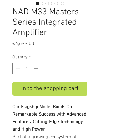
NAD M33 Masters
Series Integrated
Amplifier
Price
€6,699.00
Quantity
*
In to the shopping cart
Our Flagship Model Builds On
Remarkable Success with Advanced
Features, Cutting-Edge Technology
and High Power
Part of a growing ecosystem of