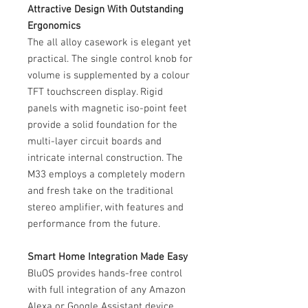
Attractive Design With Outstanding
Ergonomics
The all alloy casework is elegant yet
practical. The single control knob for
volume is supplemented by a colour
TFT touchscreen display. Rigid
panels with magnetic iso-point feet
provide a solid foundation for the
multi-layer circuit boards and
intricate internal construction. The
M33 employs a completely modern
and fresh take on the traditional
stereo amplifier, with features and
performance from the future.
Smart Home Integration Made Easy
BluOS provides hands-free control
with full integration of any Amazon
Alexa or Google Assistant device.