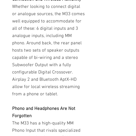
Whether looking to connect digital
or analogue sources, the M33 comes
well equipped to accommodate for
all of these: 6 digital inputs and 3
analogue inputs, including MM
phono. Around back, the rear panel
hosts two sets of speaker outputs
capable of bi-wiring and a stereo
Subwoofer Output with a fully
configurable Digital Crossover.
Airplay 2 and Bluetooth AptX-HD
allow for local wireless streaming
from a phone or tablet.
Phono and Headphones Are Not
Forgotten
The M33 has a high-quality MM
Phono Input that rivals specialized