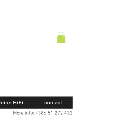
nian HiFi
contact
More info: +386 51 272 432