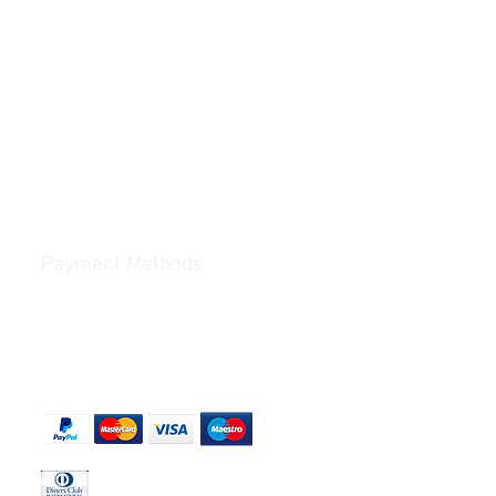
Payment Methods