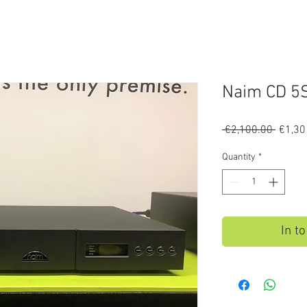
Naim CD 5S
Regula
 €2,100.00 
€1,30
Price
Quantity
*
In t