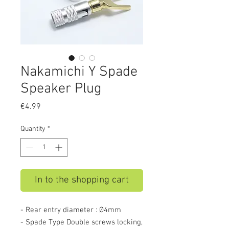
Nakamichi Y Spade
Speaker Plug
Price
€4.99
Quantity
*
In to the shopping cart
- Rear entry diameter : Ø4mm
- Spade Type Double screws locking,