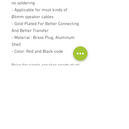
no soldering
- Applicable for most kinds of
Ø4mm speaker cables
- Gold-Plated For Better Connecting
And Better Transfer
- Material : Brass Plug, Aluminum
Shell
- Color: Red and Black code
Price for single speaker spade plug!
Contact
Audioscape d.o.o.
Cankarjeva ulica 16, 2000 Maribor, Slovenia
Tel:
+386 51 272 432
info@audioscape.eu