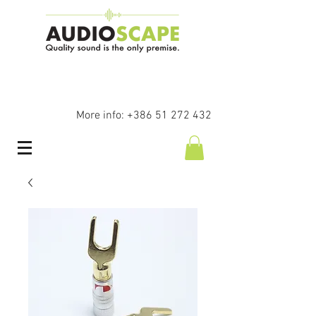
More info:
+386 51 272 432