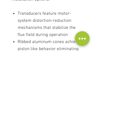
Transducers feature motor-
system distortion-reduction
mechanisms that stabilize the
flux field during operation
Ribbed aluminum cones achieve
piston like behavior eliminating
major sources of resonance
New waveguides provide
consistent sound over a wide
listening area
Enclosures created by Italian
luxury cabinetmakers
Fluid-model port designs keep
distortion low
Advanced crossovers optimize
timbre accuracy both on axis and
throughout the room