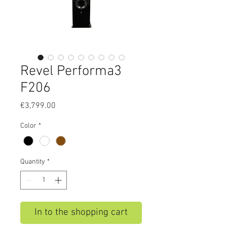
Revel Performa3
F206
Price
€3,799.00
Color
*
Quantity
*
In to the shopping cart