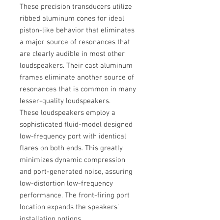
These precision transducers utilize
ribbed aluminum cones for ideal
piston-like behavior that eliminates
a major source of resonances that
are clearly audible in most other
loudspeakers. Their cast aluminum
frames eliminate another source of
resonances that is common in many
lesser-quality loudspeakers.
These loudspeakers employ a
sophisticated fluid-model designed
low-frequency port with identical
flares on both ends. This greatly
minimizes dynamic compression
and port-generated noise, assuring
low-distortion low-frequency
performance. The front-firing port
location expands the speakers’
installation options.