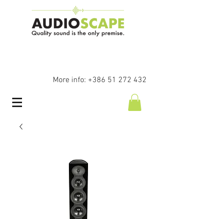
More info:
+386 51 272 432