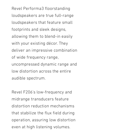
Revel Performa3 floorstanding
loudspeakers are true full-range
loudspeakers that feature small
footprints and sleek designs,
allowing them to blend-in easily
with your existing décor. They
deliver an impressive combination
of wide frequency range,
uncompressed dynamic range and
low distortion across the entire
audible spectrum.
Revel F206's low-frequency and
midrange transducers feature
distortion reduction mechanisms
that stabilize the flux field during
operation, assuring low distortion
even at high listening volumes.