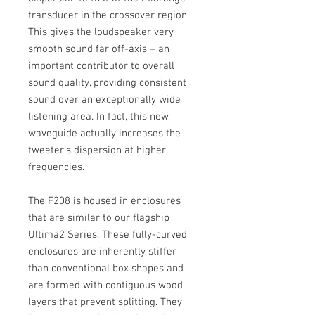
transducer in the crossover region.
This gives the loudspeaker very
smooth sound far off-axis – an
important contributor to overall
sound quality, providing consistent
sound over an exceptionally wide
listening area. In fact, this new
waveguide actually increases the
tweeter’s dispersion at higher
frequencies.
The F208 is housed in enclosures
that are similar to our flagship
Ultima2 Series. These fully-curved
enclosures are inherently stiffer
than conventional box shapes and
are formed with contiguous wood
layers that prevent splitting. They