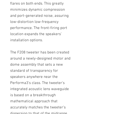
flares on both ends. This greatly
minimizes dynamic compression
and port-generated noise, assuring
low-distortion low-frequency
performance. The front-firing port
location expands the speakers’
installation options.
The F208 tweeter has been created
around a newly-designed motor and
dome assembly that sets a new
standard of transparency for
speakers anywhere near the
Performa3’s class. The tweeter’s
integrated acoustic lens waveguide
is based on a breakthrough
mathematical approach that
accurately matches the tweeter’s
dispersion to that of the midrange