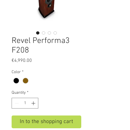
Revel Performa3
F208
Price
€4,990.00
Color
*
Quantity
*
In to the shopping cart