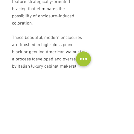
feature strategically-oriented
bracing that eliminates the
possibility of enclosure-induced
coloration.
These beautiful, modern enclosures
are finished in high-gloss piano
black or genuine American walnut in
a process (developed and overseen
by Italian luxury cabinet makers)
that exceeds automotive finish
quality.
Transducers feature motor-
system distortion-reduction
mechanisms that stabilize the
flux field during operation
Ribbed aluminum cones achieve
piston like behavior eliminating