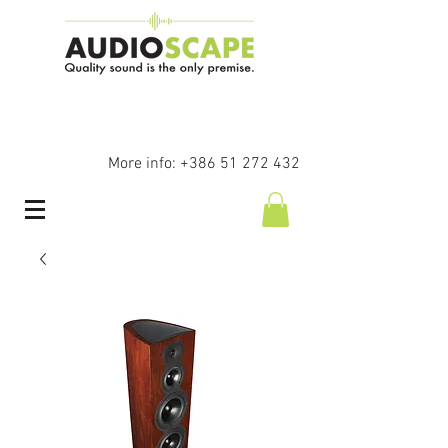
More info:
+386 51 272 432