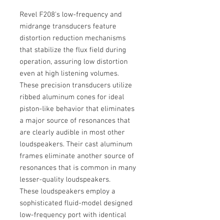
Revel F208's low-frequency and
midrange transducers feature
distortion reduction mechanisms
that stabilize the flux field during
operation, assuring low distortion
even at high listening volumes.
These precision transducers utilize
ribbed aluminum cones for ideal
piston-like behavior that eliminates
a major source of resonances that
are clearly audible in most other
loudspeakers. Their cast aluminum
frames eliminate another source of
resonances that is common in many
lesser-quality loudspeakers.
These loudspeakers employ a
sophisticated fluid-model designed
low-frequency port with identical