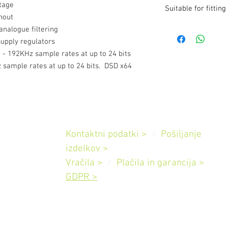
2V RMS output for ful
stage
Suitable for fitting
THD @ 1KHz < 0.005
hout
One Coax (BNC) input
- 3010S2D Integrated
 analogue filtering
32, 44.1, 48, 88.2, 96
- 3010S2D Pre-Ampli
upply regulators
input sample rate sup
- 3510 Integrated Amp
- 192KHz sample rates at up to 24 bits
44.1, 48, 88.2, 96, 1
- 3510 Pre-Amplifier
x64 (DoP)
 sample rates at up to 24 bits. DSD x64
- 5010 Pre-Amplifier
Pomoč
Kontaktni podatki >
/
Pošiljanje
Slovenija
izdelkov
>
Vračila >
/
Plačila in garancija
>
GDPR >