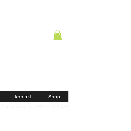
kontakt
Shop
Več informacij: +386 51 272 432