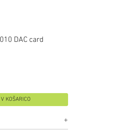
010 DAC card
V KOŠARICO