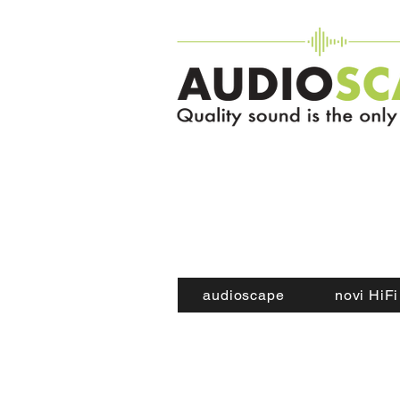
audioscape
novi HiFi