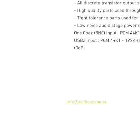
- All discrete transistor output 
- High quality parts used throug
- Tight tolerance parts used for
- Low noise audio stage power s
One Coax (BNC) input. PCM 44K1 
USB2 input : PCM 44K1 - 192KHz
(DoP)
Kontakt
Audioscape d.o.o.
Cankarjeva ulica 16, 2000 Maribor, 
Tel: +386
51 272 432
info@audioscape.eu