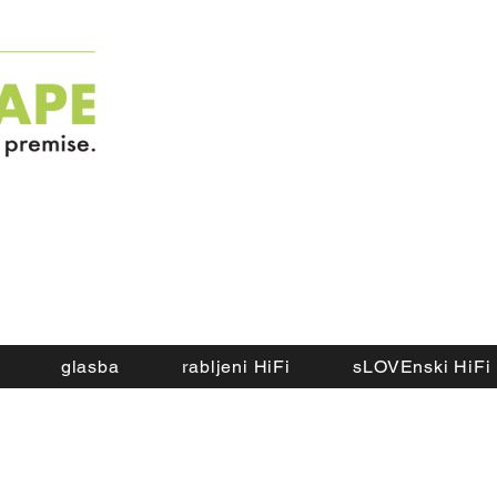
glasba
rabljeni HiFi
sLOVEnski HiFi