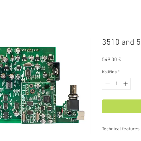
3510 and 5
Price
549,00 €
Količina
*
Technical features