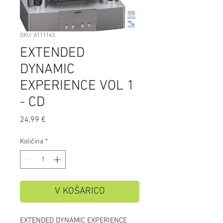
SKU: 6111143
EXTENDED
DYNAMIC
EXPERIENCE VOL 1
- CD
Price
24,99 €
Količina
*
V KOŠARICO
EXTENDED DYNAMIC EXPERIENCE