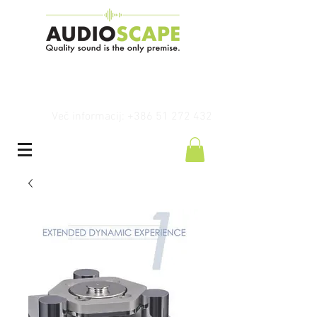
Več informacij: +386 51 272 432