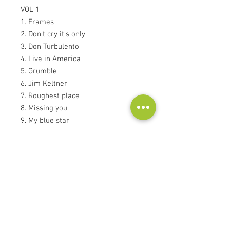
VOL 1
1. Frames
2. Don’t cry it’s only
3. Don Turbulento
4. Live in America
5. Grumble
6. Jim Keltner
7. Roughest place
8. Missing you
9. My blue star
10. Soundfield microphone
Kontakt
Audioscape d.o.o.
Cankarjeva ulica 16, 2000 Maribor, Slovenija
Tel: +386
51 272 432
info@audioscape.eu