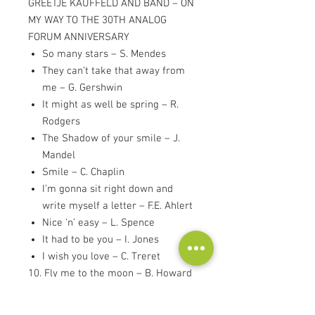
GREETJE KAUFFELD AND BAND – ON
MY WAY TO THE 30TH ANALOG
FORUM ANNIVERSARY
So many stars – S. Mendes
They can’t take that away from
me – G. Gershwin
It might as well be spring – R.
Rodgers
The Shadow of your smile – J.
Mandel
Smile – C. Chaplin
I’m gonna sit right down and
write myself a letter – F.E. Ahlert
Nice ‘n’ easy – L. Spence
It had to be you – I. Jones
I wish you love – C. Treret
10. Fly me to the moon – B. Howard
11. Route ’66 – B. Troup
12. I get along without you very well