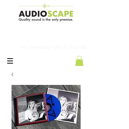
Več informacij: +386 51 272 432