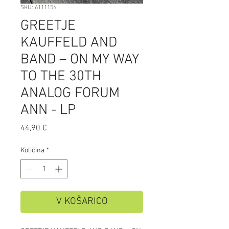
SKU: 6111156
GREETJE
KAUFFELD AND
BAND – ON MY WAY
TO THE 30TH
ANALOG FORUM
ANN - LP
Price
44,90 €
Količina
*
V KOŠARICO