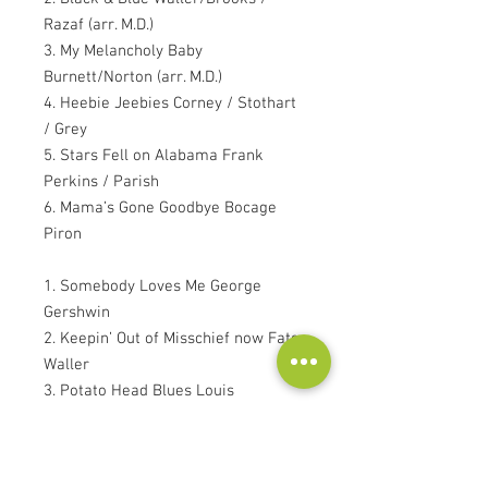
Razaf (arr. M.D.)
3. My Melancholy Baby
Burnett/Norton (arr. M.D.)
4. Heebie Jeebies Corney / Stothart
/ Grey
5. Stars Fell on Alabama Frank
Perkins / Parish
6. Mama’s Gone Goodbye Bocage
Piron
1. Somebody Loves Me George
Gershwin
2. Keepin’ Out of Misschief now Fats
Waller
3. Potato Head Blues Louis
Armstrong
4. Wherever There’s Love
Roberts/Roman (arr. Robert Veen)