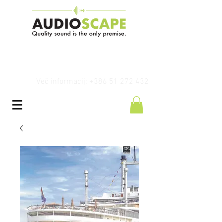
Več informacij: +386 51 272 432