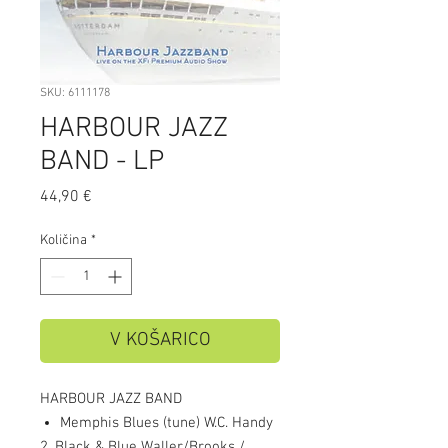
SKU: 6111178
HARBOUR JAZZ
BAND - LP
Price
44,90 €
Količina
*
V KOŠARICO
HARBOUR JAZZ BAND
Memphis Blues (tune) W.C. Handy
2. Black & Blue Waller/Brooks /