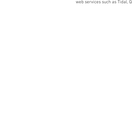
web services such as Tidal, Qo
Kontakt