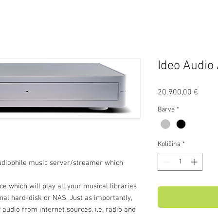
Ideo Audio
Price
20.900,00 €
Barve
*
Količina
*
udiophile music server/streamer which
ce which will play all your musical libraries
nal hard-disk or NAS. Just as importantly,
 audio from internet sources, i.e. radio and