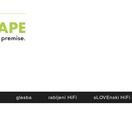
glasba
rabljeni HiFi
sLOVEnski HiFi