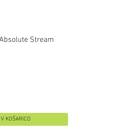
 Absolute Stream
V KOŠARICO