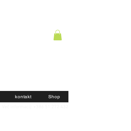
kontakt
Shop
Več informacij: +386 51 272 432