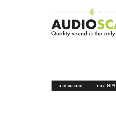
audioscape
novi HiFi