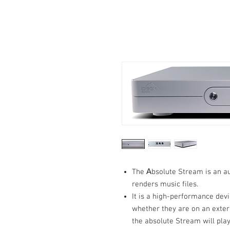
The Αbsolute Stream is an a
renders music files.
It is a high-performance devi
whether they are on an exter
the absolute Stream will play