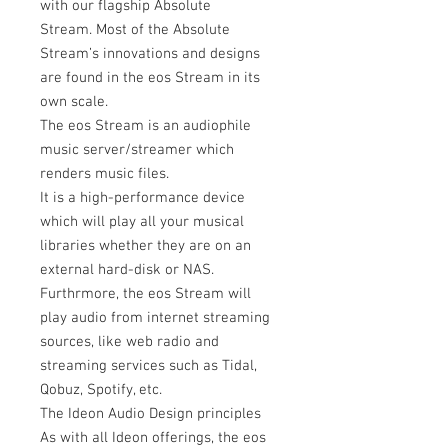
with our flagship Absolute
Stream. Most of the Absolute
Stream’s innovations and designs
are found in the eos Stream in its
own scale.
The eos Stream is an audiophile
music server/streamer which
renders music files.
It is a high-performance device
which will play all your musical
libraries whether they are on an
external hard-disk or NAS.
Furthrmore, the eos Stream will
play audio from internet streaming
sources, like web radio and
streaming services such as Tidal,
Qobuz, Spotify, etc.
The Ideon Audio Design principles
As with all Ideon offerings, the eos