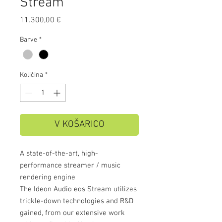
Stream
Price
11.300,00 €
Barve
*
Količina
*
V KOŠARICO
A state-of-the-art, high-
performance streamer / music
rendering engine
The Ideon Audio eos Stream utilizes
trickle-down technologies and R&D
gained, from our extensive work