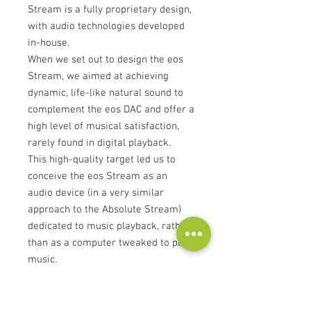
Stream is a fully proprietary design,
with audio technologies developed
in-house.
When we set out to design the eos
Stream, we aimed at achieving
dynamic, life-like natural sound to
complement the eos DAC and offer a
high level of musical satisfaction,
rarely found in digital playback.
This high-quality target led us to
conceive the eos Stream as an
audio device (in a very similar
approach to the Absolute Stream)
dedicated to music playback, rather
than as a computer tweaked to play
music.
Clock and reclocking