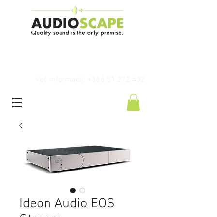
Več informacij: +386 51 272 432
Ideon Audio EOS