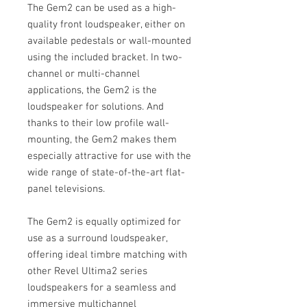
The Gem2 can be used as a high-
quality front loudspeaker, either on
available pedestals or wall-mounted
using the included bracket. In two-
channel or multi-channel
applications, the Gem2 is the
loudspeaker for solutions. And
thanks to their low profile wall-
mounting, the Gem2 makes them
especially attractive for use with the
wide range of state-of-the-art flat-
panel televisions.
The Gem2 is equally optimized for
use as a surround loudspeaker,
offering ideal timbre matching with
other Revel Ultima2 series
loudspeakers for a seamless and
immersive multichannel