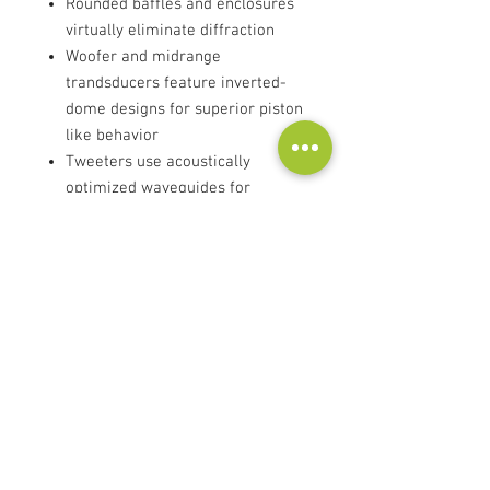
Rounded baffles and enclosures
virtually eliminate diffraction
Woofer and midrange
trandsducers feature inverted-
dome designs for superior piston
like behavior
Tweeters use acoustically
optimized waveguides for
seamless transitions between
the tweeter and midrange
Pure-beryllium dome tweeters
exhibit the optimal balance of
high-power handling, low
distortion and compression
Separate filter boards for each
frequency range
Multi-faceted design allows for a
range of applications and room
placement