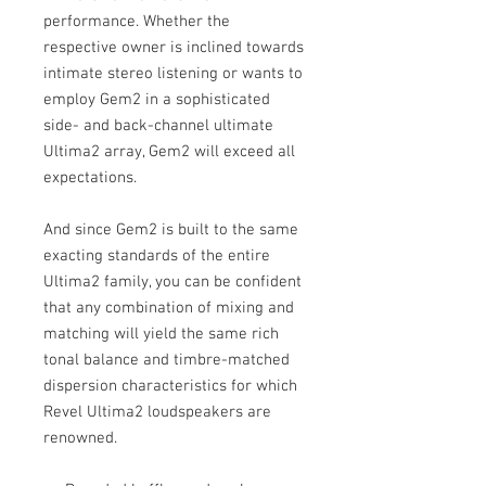
performance. Whether the
respective owner is inclined towards
intimate stereo listening or wants to
employ Gem2 in a sophisticated
side- and back-channel ultimate
Ultima2 array, Gem2 will exceed all
expectations.
And since Gem2 is built to the same
exacting standards of the entire
Ultima2 family, you can be confident
that any combination of mixing and
matching will yield the same rich
tonal balance and timbre-matched
dispersion characteristics for which
Revel Ultima2 loudspeakers are
renowned.