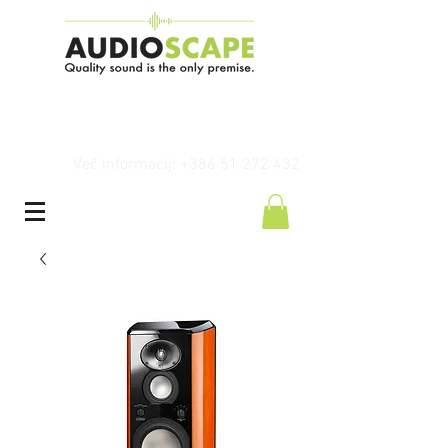
Več informacij: +386 51 272 432