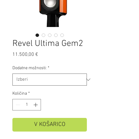
Revel Ultima Gem2
Price
11.500,00 €
Dodatne možnosti:
*
Količina
*
V KOŠARICO