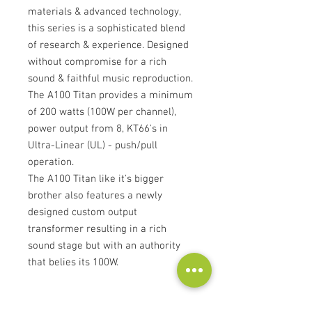
materials & advanced technology,
this series is a sophisticated blend
of research & experience. Designed
without compromise for a rich
sound & faithful music reproduction.
The A100 Titan provides a minimum
of 200 watts (100W per channel),
power output from 8, KT66's in
Ultra-Linear (UL) - push/pull
operation.
The A100 Titan like it's bigger
brother also features a newly
designed custom output
transformer resulting in a rich
sound stage but with an authority
that belies its 100W.
Features