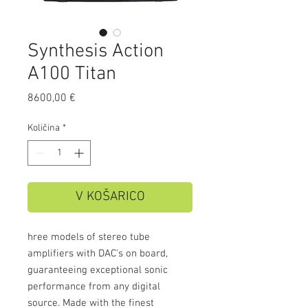
Synthesis Action
A100 Titan
Price
8600,00 €
Količina
*
V KOŠARICO
hree models of stereo tube
amplifiers with DAC's on board,
guaranteeing exceptional sonic
performance from any digital
source. Made with the finest