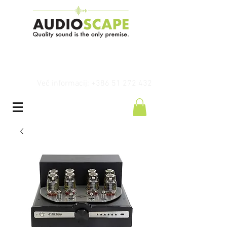
Več informacij: +386 51 272 432