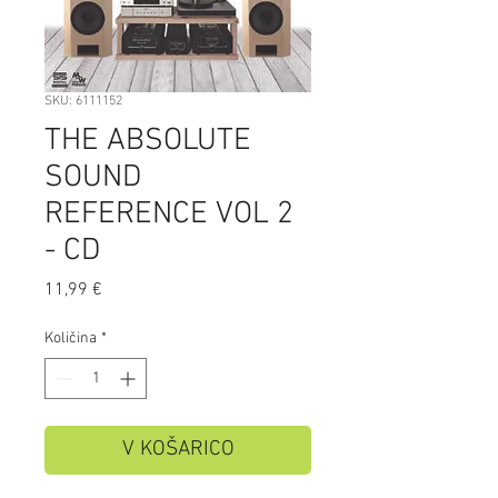
SKU: 6111152
THE ABSOLUTE
SOUND
REFERENCE VOL 2
- CD
Price
11,99 €
Količina
*
V KOŠARICO