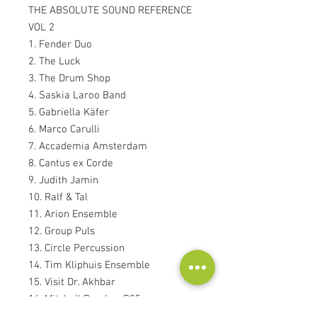
THE ABSOLUTE SOUND REFERENCE
VOL 2
1. Fender Duo
2. The Luck
3. The Drum Shop
4. Saskia Laroo Band
5. Gabriella Käfer
6. Marco Carulli
7. Accademia Amsterdam
8. Cantus ex Corde
9. Judith Jamin
10. Ralf & Tal
11. Arion Ensemble
12. Group Puls
13. Circle Percussion
14. Tim Kliphuis Ensemble
15. Visit Dr. Akhbar
16. Mitchell Bomber B25
17. DC 3, 6 and 7