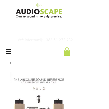
Več informacij: +386 51 272 432