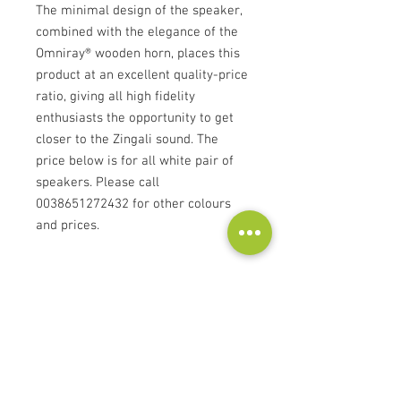
The minimal design of the speaker,
combined with the elegance of the
Omniray® wooden horn, places this
product at an excellent quality-price
ratio, giving all high fidelity
enthusiasts the opportunity to get
closer to the Zingali sound. The
price below is for all white pair of
speakers. Please call
0038651272432 for other colours
and prices.
Technical specifications
Bass Reflex
1” - Coil 25 mm
2 x 8” Coil 50mm
Omniray GZ 8”
Kontakt
300 W (AES)