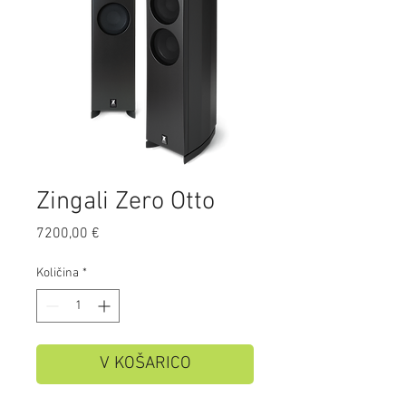
Zingali Zero Otto
Price
7200,00 €
Količina
*
V KOŠARICO