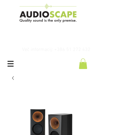
Več informacij: +386 51 272 432