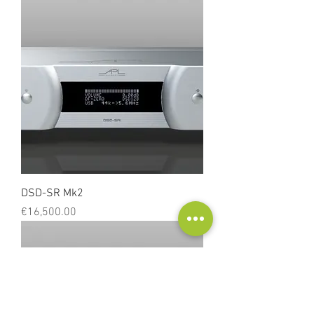
DSD-SR Mk2
Price
€16,500.00