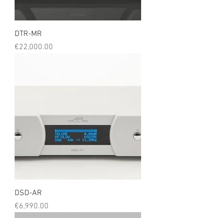
DTR-MR
Price
€22,000.00
DSD-AR
Price
€6,990.00