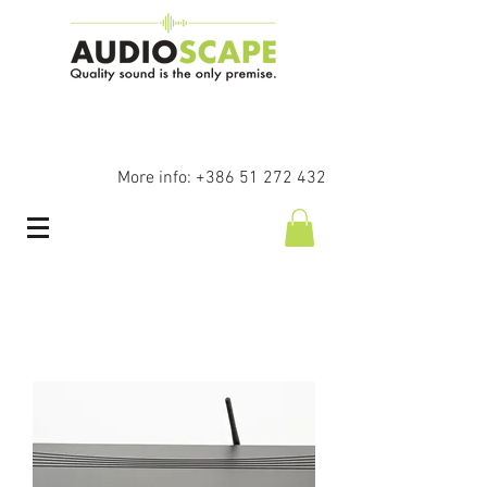
More info:
+386 51 272 432